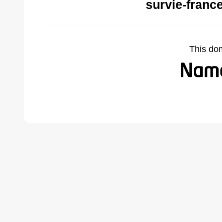
survie-franc
This do