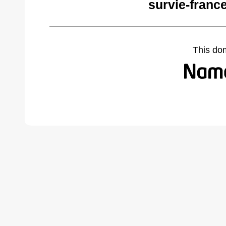
survie-franc
This do